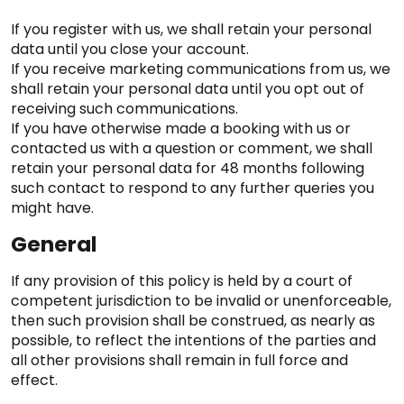
If you register with us, we shall retain your personal
data until you close your account.
If you receive marketing communications from us, we
shall retain your personal data until you opt out of
receiving such communications.
If you have otherwise made a booking with us or
contacted us with a question or comment, we shall
retain your personal data for 48 months following
such contact to respond to any further queries you
might have.
General
If any provision of this policy is held by a court of
competent jurisdiction to be invalid or unenforceable,
then such provision shall be construed, as nearly as
possible, to reflect the intentions of the parties and
all other provisions shall remain in full force and
effect.