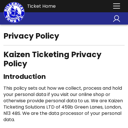
Ticket Home
Privacy Policy
Kaizen Ticketing Privacy
Policy
Introduction
This policy sets out how we collect, process and hold
your personal data if you visit our online shop or
otherwise provide personal data to us. We are Kaizen
Ticketing Solutions LTD of 459b Green Lanes, London,
N13 4BS. We are the data processor of your personal
data.