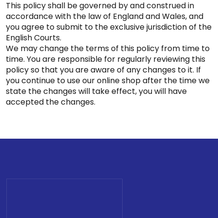
This policy shall be governed by and construed in
accordance with the law of England and Wales, and
you agree to submit to the exclusive jurisdiction of the
English Courts.
We may change the terms of this policy from time to
time. You are responsible for regularly reviewing this
policy so that you are aware of any changes to it. If
you continue to use our online shop after the time we
state the changes will take effect, you will have
accepted the changes.