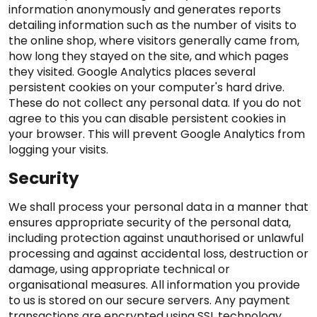
information anonymously and generates reports
detailing information such as the number of visits to
the online shop, where visitors generally came from,
how long they stayed on the site, and which pages
they visited. Google Analytics places several
persistent cookies on your computer's hard drive.
These do not collect any personal data. If you do not
agree to this you can disable persistent cookies in
your browser. This will prevent Google Analytics from
logging your visits.
Security
We shall process your personal data in a manner that
ensures appropriate security of the personal data,
including protection against unauthorised or unlawful
processing and against accidental loss, destruction or
damage, using appropriate technical or
organisational measures. All information you provide
to us is stored on our secure servers. Any payment
transactions are encrypted using SSL technology.