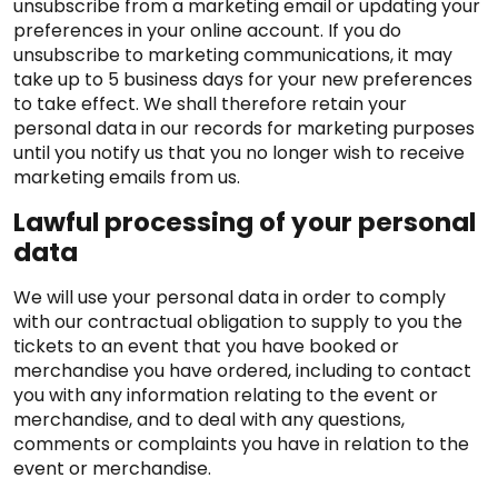
unsubscribe from a marketing email or updating your
preferences in your online account. If you do
unsubscribe to marketing communications, it may
take up to 5 business days for your new preferences
to take effect. We shall therefore retain your
personal data in our records for marketing purposes
until you notify us that you no longer wish to receive
marketing emails from us.
Lawful processing of your personal
data
We will use your personal data in order to comply
with our contractual obligation to supply to you the
tickets to an event that you have booked or
merchandise you have ordered, including to contact
you with any information relating to the event or
merchandise, and to deal with any questions,
comments or complaints you have in relation to the
event or merchandise.