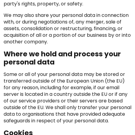
party's rights, property, or safety.
We may also share your personal data in connection
with, or during negotiations of, any merger, sale of
assets, consolidation or restructuring, financing, or
acquisition of all or a portion of our business by or into
another company.
Where we hold and process your
personal data
Some or all of your personal data may be stored or
transferred outside of the European Union (the EU)
for any reason, including for example, if our email
server is located in a country outside the EU or if any
of our service providers or their servers are based
outside of the EU. We shall only transfer your personal
data to organisations that have provided adequate
safeguards in respect of your personal data.
Cookies