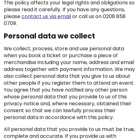
This policy affects your legal rights and obligations so
please read it carefully. If you have any questions,
please
contact us via email
or call us on 0208 858
0709.
Personal data we collect
We collect, process, store and use personal data
when you book a ticket or purchase a piece of
merchandise including your name, address and email
address together with payment information. We may
also collect personal data that you give to us about
other people if you register them to attend an event.
You agree that you have notified any other person
whose personal data that you provide to us of this
privacy notice and, where necessary, obtained their
consent so that we can lawfully process their
personal data in accordance with this policy.
All personal data that you provide to us must be true,
complete and accurate. If you provide us with