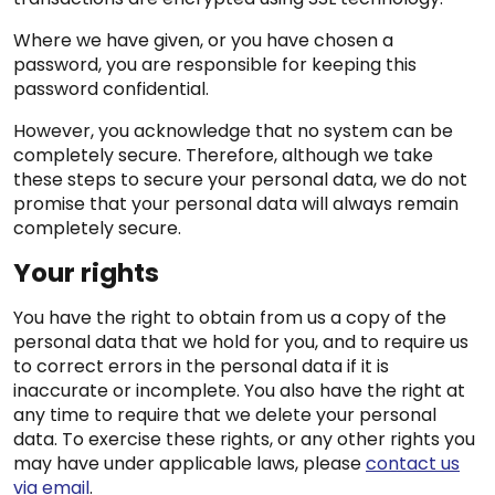
Where we have given, or you have chosen a
password, you are responsible for keeping this
password confidential.
However, you acknowledge that no system can be
completely secure. Therefore, although we take
these steps to secure your personal data, we do not
promise that your personal data will always remain
completely secure.
Your rights
You have the right to obtain from us a copy of the
personal data that we hold for you, and to require us
to correct errors in the personal data if it is
inaccurate or incomplete. You also have the right at
any time to require that we delete your personal
data. To exercise these rights, or any other rights you
may have under applicable laws, please
contact us
via email
.