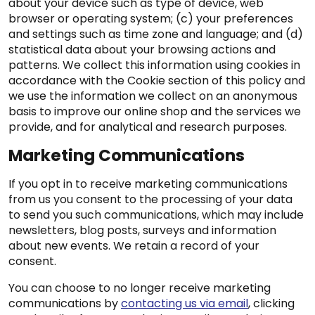
about your device such as type of device, web
browser or operating system; (c) your preferences
and settings such as time zone and language; and (d)
statistical data about your browsing actions and
patterns. We collect this information using cookies in
accordance with the Cookie section of this policy and
we use the information we collect on an anonymous
basis to improve our online shop and the services we
provide, and for analytical and research purposes.
Marketing Communications
If you opt in to receive marketing communications
from us you consent to the processing of your data
to send you such communications, which may include
newsletters, blog posts, surveys and information
about new events. We retain a record of your
consent.
You can choose to no longer receive marketing
communications by
contacting us via email
, clicking