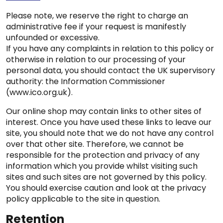
Please note, we reserve the right to charge an
administrative fee if your request is manifestly
unfounded or excessive.
If you have any complaints in relation to this policy or
otherwise in relation to our processing of your
personal data, you should contact the UK supervisory
authority: the Information Commissioner
(www.ico.org.uk).
Our online shop may contain links to other sites of
interest. Once you have used these links to leave our
site, you should note that we do not have any control
over that other site. Therefore, we cannot be
responsible for the protection and privacy of any
information which you provide whilst visiting such
sites and such sites are not governed by this policy.
You should exercise caution and look at the privacy
policy applicable to the site in question.
Retention