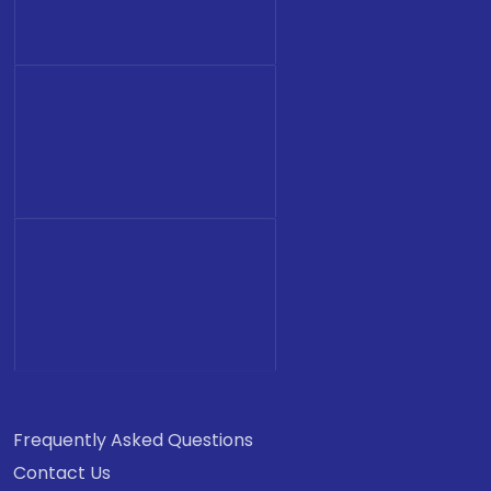
Frequently Asked Questions
Contact Us