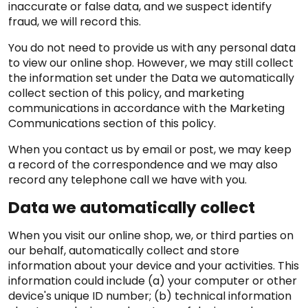
inaccurate or false data, and we suspect identify
fraud, we will record this.
You do not need to provide us with any personal data
to view our online shop. However, we may still collect
the information set under the Data we automatically
collect section of this policy, and marketing
communications in accordance with the Marketing
Communications section of this policy.
When you contact us by email or post, we may keep
a record of the correspondence and we may also
record any telephone call we have with you.
Data we automatically collect
When you visit our online shop, we, or third parties on
our behalf, automatically collect and store
information about your device and your activities. This
information could include (a) your computer or other
device's unique ID number; (b) technical information