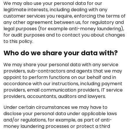
We may also use your personal data for our
legitimate interests, including dealing with any
customer services you require, enforcing the terms of
any other agreement between us, for regulatory and
legal purposes (for example anti-money laundering),
for audit purposes and to contact you about changes
to this policy.
Who do we share your data with?
We may share your personal data with any service
providers, sub-contractors and agents that we may
appoint to perform functions on our behalf and in
accordance with our instructions, including payment
providers, email communication providers, IT service
providers, accountants, auditors and lawyers.
Under certain circumstances we may have to
disclose your personal data under applicable laws
and/or regulations, for example, as part of anti-
money laundering processes or protect a third