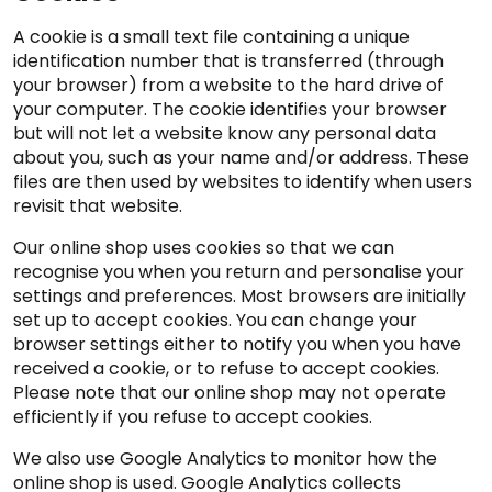
A cookie is a small text file containing a unique
identification number that is transferred (through
your browser) from a website to the hard drive of
your computer. The cookie identifies your browser
but will not let a website know any personal data
about you, such as your name and/or address. These
files are then used by websites to identify when users
revisit that website.
Our online shop uses cookies so that we can
recognise you when you return and personalise your
settings and preferences. Most browsers are initially
set up to accept cookies. You can change your
browser settings either to notify you when you have
received a cookie, or to refuse to accept cookies.
Please note that our online shop may not operate
efficiently if you refuse to accept cookies.
We also use Google Analytics to monitor how the
online shop is used. Google Analytics collects