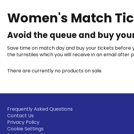
Women's Match Tic
Avoid the queue and buy your
Save time on match day and buy your tickets before yo
the turnstiles which you will receive in an email after
There are currently no products on sale.
Frequently Asked Questions
Contact Us
Privacy Policy
Cookie Settings