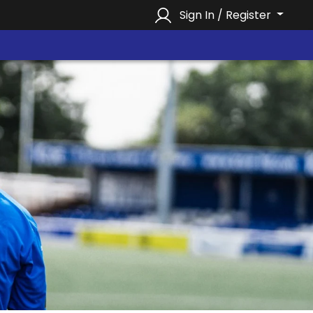
Sign In / Register