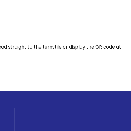
 straight to the turnstile or display the QR code at