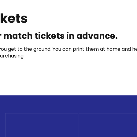
kets
 match tickets in advance.
u get to the ground. You can print them at home and head
 purchasing