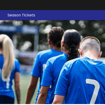
Season Tickets