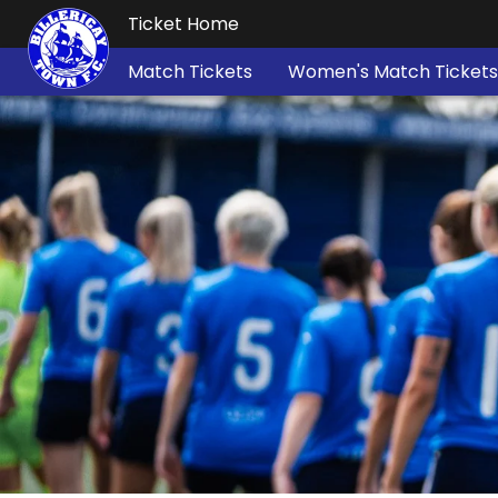
Ticket Home
Match Tickets
Women's Match Tickets