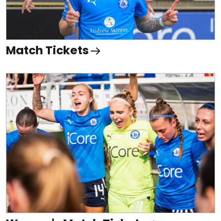
Match Tickets