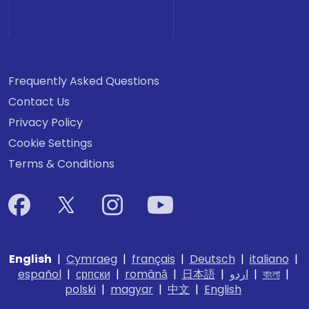
Frequently Asked Questions
Contact Us
Privacy Policy
Cookie Settings
Terms & Conditions
English
|
Cymraeg
|
français
|
Deutsch
|
italiano
|
español
|
српски
|
română
|
日本語
|
اردو
|
বাংলা
|
polski
|
magyar
|
中文
|
English