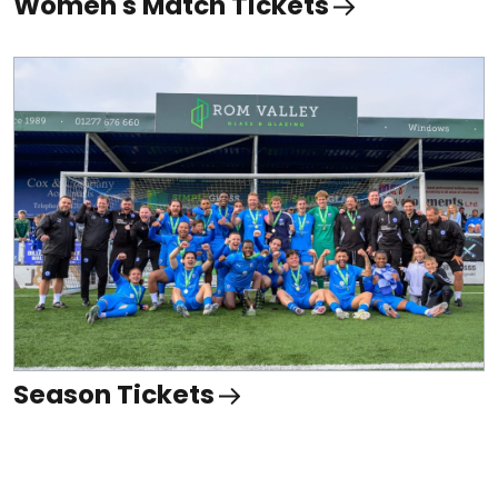
Women's Match Tickets
Season Tickets