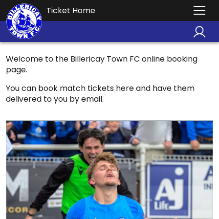
Ticket Home
Welcome to the Billericay Town FC online booking
page.
You can book match tickets here and have them
delivered to you by email.