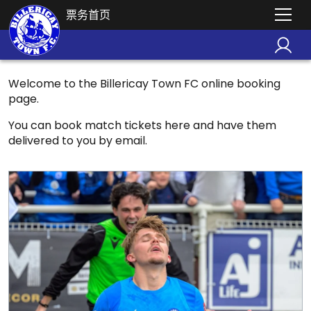
票务首页
Welcome to the Billericay Town FC online booking
page.
You can book match tickets here and have them
delivered to you by email.