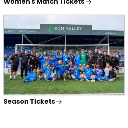
Women's Match Tickets
Season Tickets