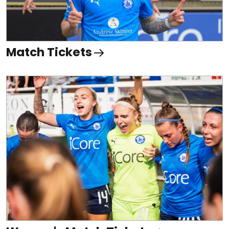
Match Tickets