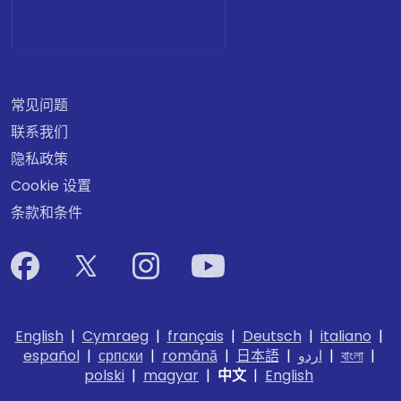
常见问题
联系我们
隐私政策
Cookie 设置
条款和条件
English
|
Cymraeg
|
français
|
Deutsch
|
italiano
|
español
|
српски
|
română
|
日本語
|
اردو
|
বাংলা
|
polski
|
magyar
|
中文
|
English