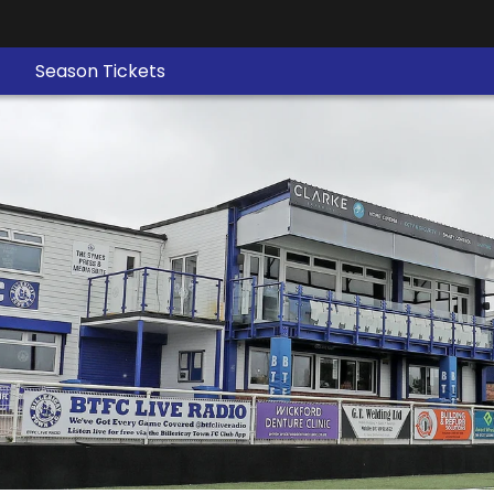
Season Tickets