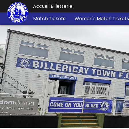
Accueil Billetterie
Match Tickets
Women's Match Tickets