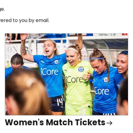
ge.
ered to you by email.
Women's Match Tickets