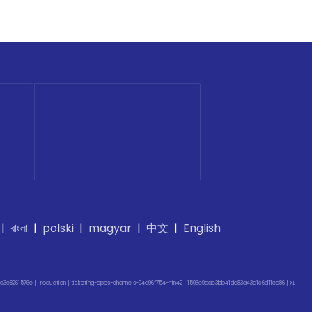
|
বাংলা
|
polski
|
magyar
|
中文
|
English
e3e8261576e | Production | ticketing-apps-channels-94d96f754-hfn42 | 1593e9aae3bb41dd83a43a1c6d11ed86 |
XL