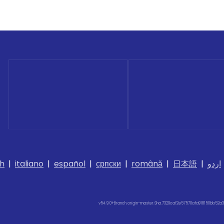
h
|
italiano
|
español
|
српски
|
română
|
日本語
|
اردو
v54.9.0+Branch.origin-master.Sha.7329caf2e57570afa918150bb52a3