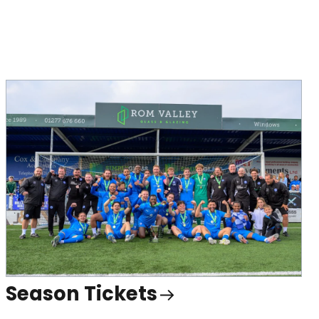
Season Tickets