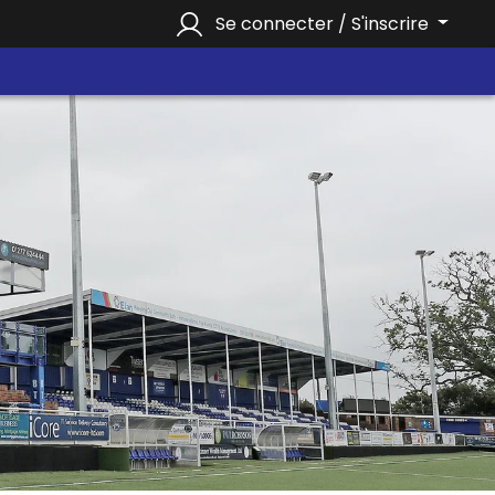
Se connecter / S'inscrire