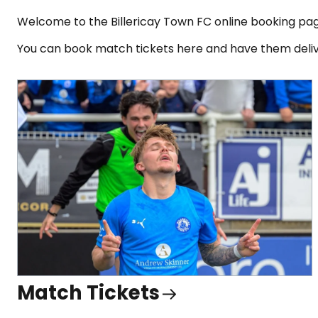
Welcome to the Billericay Town FC online booking pa
You can book match tickets here and have them deliv
Match Tickets