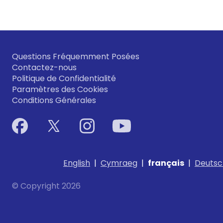
Questions Fréquemment Posées
Contactez-nous
Politique de Confidentialité
Paramètres des Cookies
Conditions Générales
English
|
Cymraeg
|
français
|
Deutsc
© Copyright 2026