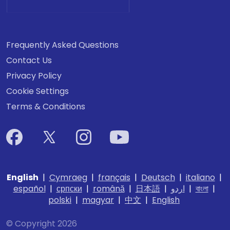
Frequently Asked Questions
Contact Us
Privacy Policy
Cookie Settings
Terms & Conditions
English
|
Cymraeg
|
français
|
Deutsch
|
italiano
|
español
|
српски
|
română
|
日本語
|
اردو
|
বাংলা
|
polski
|
magyar
|
中文
|
English
© Copyright 2026