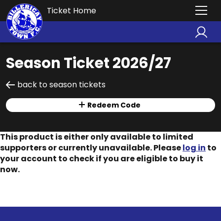
Ticket Home
Season Ticket 2026/27
back to season tickets
Redeem Code
This product is either only available to limited
supporters or currently unavailable. Please
log in
to
your account to check if you are eligible to buy it
now.