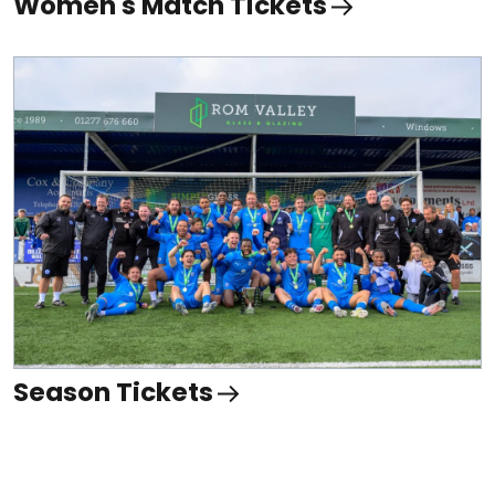
Women's Match Tickets
Season Tickets