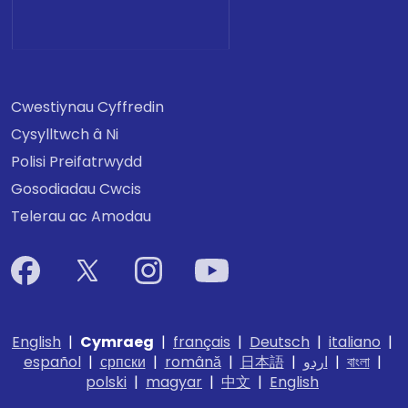
Cwestiynau Cyffredin
Cysylltwch â Ni
Polisi Preifatrwydd
Gosodiadau Cwcis
Telerau ac Amodau
English
|
Cymraeg
|
français
|
Deutsch
|
italiano
|
español
|
српски
|
română
|
日本語
|
اردو
|
বাংলা
|
polski
|
magyar
|
中文
|
English