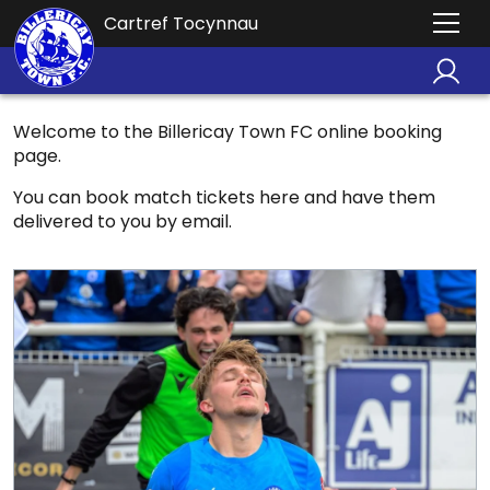
Cartref Tocynnau
Welcome to the Billericay Town FC online booking
page.
You can book match tickets here and have them
delivered to you by email.