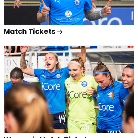
Match Tickets