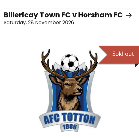
Billericay Town FC v Horsham FC
Saturday, 28 November 2026
Sold out