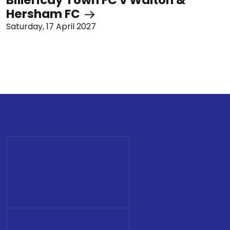
Hersham FC
Saturday, 17 April 2027