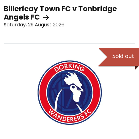
Billericay Town FC v Tonbridge
Angels FC
Saturday, 29 August 2026
Sold out