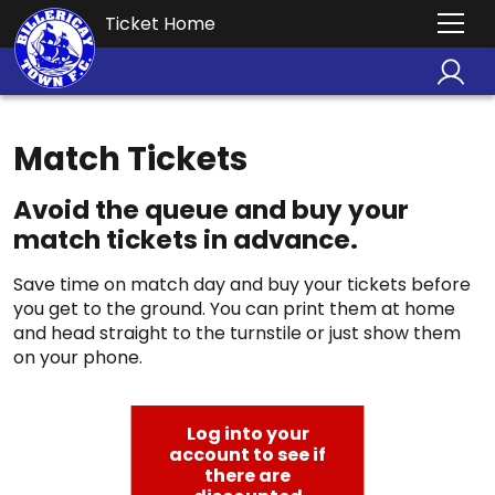
Ticket Home
Match Tickets
Avoid the queue and buy your
match tickets in advance.
Save time on match day and buy your tickets before
you get to the ground. You can print them at home
and head straight to the turnstile or just show them
on your phone.
Log into your
account to see if
there are