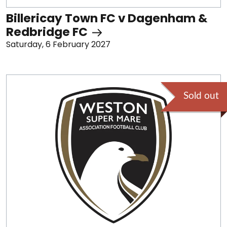
Billericay Town FC v Dagenham &
Redbridge FC
Saturday, 6 February 2027
Sold out