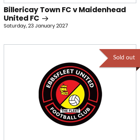
Billericay Town FC v Maidenhead
United FC
Saturday, 23 January 2027
Sold out