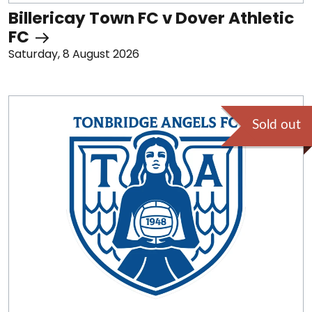
Billericay Town FC v Dover Athletic
FC
Saturday, 8 August 2026
Sold out