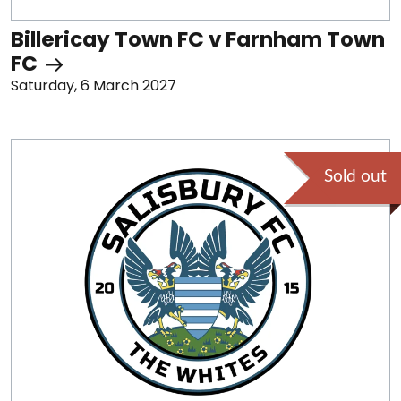
Billericay Town FC v Farnham Town
FC
Saturday, 6 March 2027
Sold out