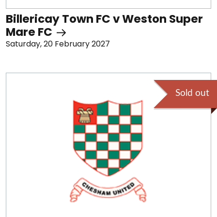
Billericay Town FC v Weston Super
Mare FC
Saturday, 20 February 2027
Sold out