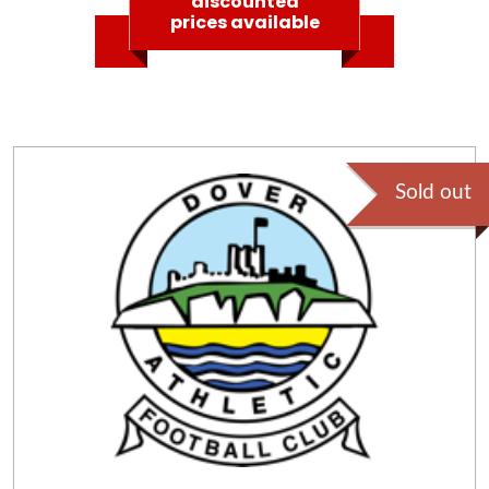
discounted
prices available
Sold out