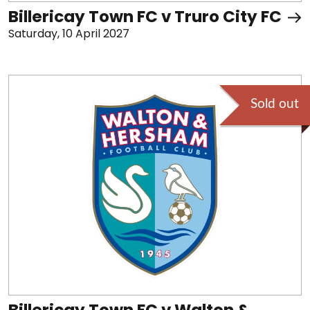
Billericay Town FC v Truro City FC
Saturday, 10 April 2027
Sold out
Billericay Town FC v Walton &