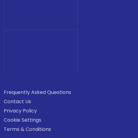
Frequently Asked Questions
Contact Us
Privacy Policy
Cookie Settings
Terms & Conditions