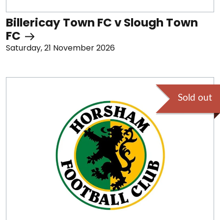
Billericay Town FC v Slough Town
FC
Saturday, 21 November 2026
Sold out