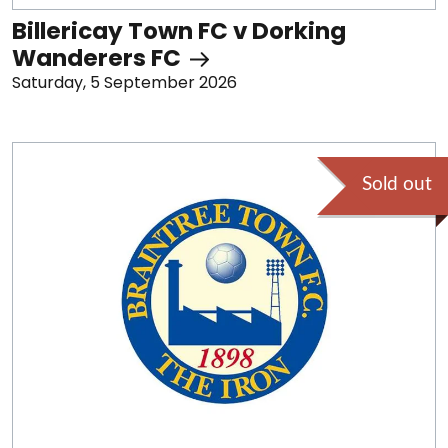
Billericay Town FC v Dorking
Wanderers FC
Saturday, 5 September 2026
Sold out