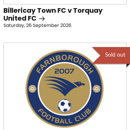
Billericay Town FC v Torquay
United FC
Saturday, 26 September 2026
Sold out