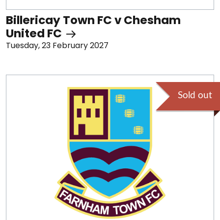
Billericay Town FC v Chesham
United FC
Tuesday, 23 February 2027
Sold out