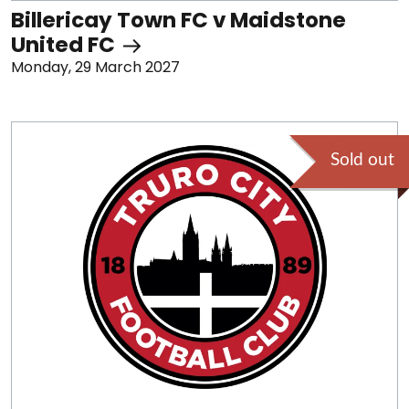
Billericay Town FC v Maidstone
United FC
Monday, 29 March 2027
Sold out