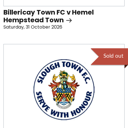
Billericay Town FC v Hemel
Hempstead Town
Saturday, 31 October 2026
Sold out