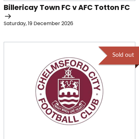
Billericay Town FC v AFC Totton FC
Saturday, 19 December 2026
Sold out