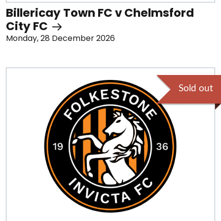
Billericay Town FC v Chelmsford
City FC
Monday, 28 December 2026
Sold out