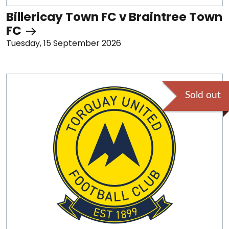
Billericay Town FC v Braintree Town
FC
Tuesday, 15 September 2026
Sold out