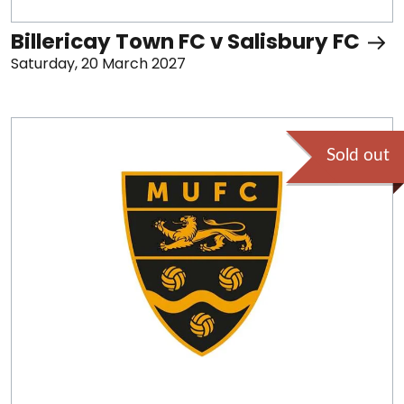
Billericay Town FC v Salisbury FC
Saturday, 20 March 2027
Sold out