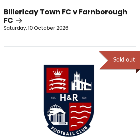
Billericay Town FC v Farnborough
FC
Saturday, 10 October 2026
Sold out