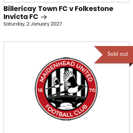
Billericay Town FC v Folkestone
Invicta FC
Saturday, 2 January 2027
Sold out