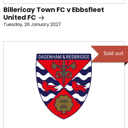
Billericay Town FC v Ebbsfleet
United FC
Tuesday, 26 January 2027
Sold out