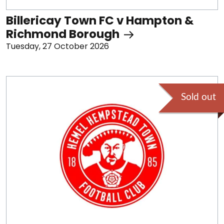
Billericay Town FC v Hampton &
Richmond Borough
Tuesday, 27 October 2026
Sold out