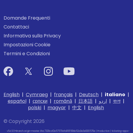
Domande Frequenti
Contattaci
Informativa sulla Privacy
Impostazioni Cookie
Termini e Condizioni
English
|
Cymraeg
|
français
|
Deutsch
|
italiano
|
español
|
српски
|
română
|
日本語
|
اردو
|
বাংলা
|
polski
|
magyar
|
中文
|
English
© Copyright 2026
v54.9.0+Branch.origin-master.Sha.7329caf2e57570afa918150bb52a3e3e8261576e | Production | ticketing-apps-