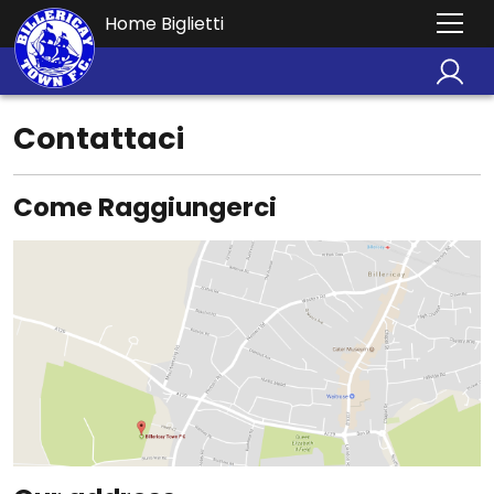
Home Biglietti
Contattaci
Come Raggiungerci