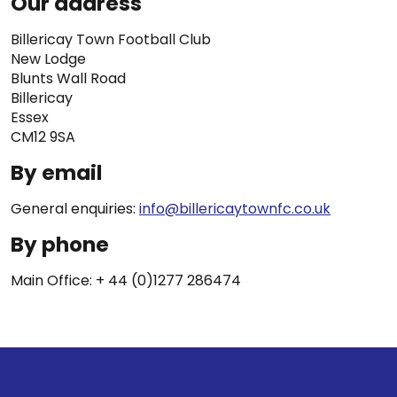
Our address
Billericay Town Football Club
New Lodge
Blunts Wall Road
Billericay
Essex
CM12 9SA
By email
General enquiries:
info@billericaytownfc.co.uk
By phone
Main Office: + 44 (0)1277 286474