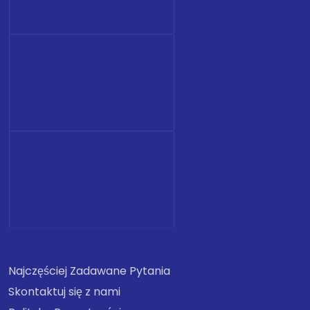
Najczęściej Zadawane Pytania
Skontaktuj się z nami