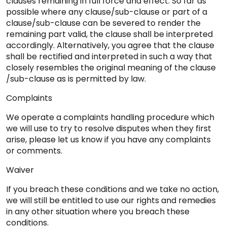
clauses remaining in full force and effect. So far as
possible where any clause/sub-clause or part of a
clause/sub-clause can be severed to render the
remaining part valid, the clause shall be interpreted
accordingly. Alternatively, you agree that the clause
shall be rectified and interpreted in such a way that
closely resembles the original meaning of the clause
/sub-clause as is permitted by law.
Complaints
We operate a complaints handling procedure which
we will use to try to resolve disputes when they first
arise, please let us know if you have any complaints
or comments.
Waiver
If you breach these conditions and we take no action,
we will still be entitled to use our rights and remedies
in any other situation where you breach these
conditions.