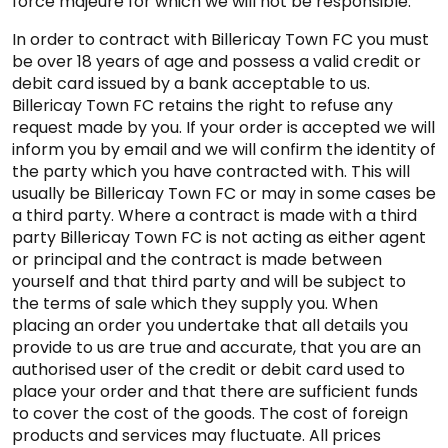
force majeure for which we will not be responsible.
In order to contract with Billericay Town FC you must
be over 18 years of age and possess a valid credit or
debit card issued by a bank acceptable to us.
Billericay Town FC retains the right to refuse any
request made by you. If your order is accepted we will
inform you by email and we will confirm the identity of
the party which you have contracted with. This will
usually be Billericay Town FC or may in some cases be
a third party. Where a contract is made with a third
party Billericay Town FC is not acting as either agent
or principal and the contract is made between
yourself and that third party and will be subject to
the terms of sale which they supply you. When
placing an order you undertake that all details you
provide to us are true and accurate, that you are an
authorised user of the credit or debit card used to
place your order and that there are sufficient funds
to cover the cost of the goods. The cost of foreign
products and services may fluctuate. All prices