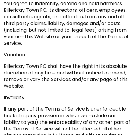
You agree to indemnify, defend and hold harmless
Billericay Town FC, its directors, officers, employees,
consultants, agents, and affiliates, from any and all
third party claims, liability, damages and/or costs
(including, but not limited to, legal fees) arising from
your use this Website or your breach of the Terms of
Service.
Variation
Billericay Town FC shall have the right in its absolute
discretion at any time and without notice to amend,
remove or vary the Services and/or any page of this
Website.
Invalidity
If any part of the Terms of Service is unenforceable
(including any provision in which we exclude our
liability to you) the enforceability of any other part of
the Terms of Service will not be affected all other