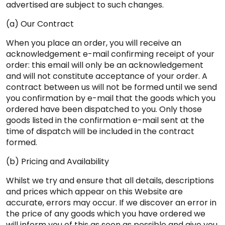
advertised are subject to such changes.
(a) Our Contract
When you place an order, you will receive an
acknowledgement e-mail confirming receipt of your
order: this email will only be an acknowledgement
and will not constitute acceptance of your order. A
contract between us will not be formed until we send
you confirmation by e-mail that the goods which you
ordered have been dispatched to you. Only those
goods listed in the confirmation e-mail sent at the
time of dispatch will be included in the contract
formed.
(b) Pricing and Availability
Whilst we try and ensure that all details, descriptions
and prices which appear on this Website are
accurate, errors may occur. If we discover an error in
the price of any goods which you have ordered we
will inform you of this as soon as possible and give you