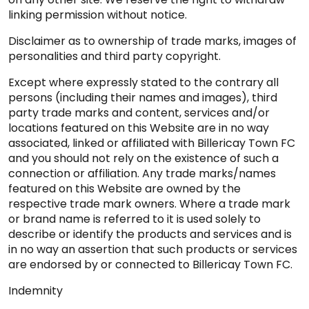
linking permission without notice.
Disclaimer as to ownership of trade marks, images of
personalities and third party copyright.
Except where expressly stated to the contrary all
persons (including their names and images), third
party trade marks and content, services and/or
locations featured on this Website are in no way
associated, linked or affiliated with Billericay Town FC
and you should not rely on the existence of such a
connection or affiliation. Any trade marks/names
featured on this Website are owned by the
respective trade mark owners. Where a trade mark
or brand name is referred to it is used solely to
describe or identify the products and services and is
in no way an assertion that such products or services
are endorsed by or connected to Billericay Town FC.
Indemnity