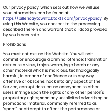
Our privacy policy, which sets out how we will use
your information, can be found at
https://billericaytownfc.ktckts.com/privacypolicy
. By
using this Website, you consent to the processing
described therein and warrant that all data provided
by you is accurate.
Prohibitions
You must not misuse this Website. You will not:
commit or encourage a criminal offence; transmit or
distribute a virus, trojan, worm, logic bomb or any
other material which is malicious, technologically
harmful, in breach of confidence or in any way
offensive or obscene; hack into any aspect of the
Service; corrupt data; cause annoyance to other
users; infringe upon the rights of any other person's
proprietary rights; send any unsolicited advertising or
promotional material, commonly referred to as
"spam"; or attempt to affect the performance or