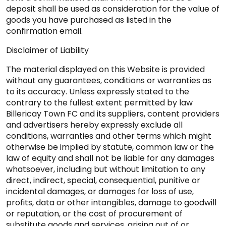
deposit shall be used as consideration for the value of
goods you have purchased as listed in the
confirmation email.
Disclaimer of Liability
The material displayed on this Website is provided
without any guarantees, conditions or warranties as
to its accuracy. Unless expressly stated to the
contrary to the fullest extent permitted by law
Billericay Town FC and its suppliers, content providers
and advertisers hereby expressly exclude all
conditions, warranties and other terms which might
otherwise be implied by statute, common law or the
law of equity and shall not be liable for any damages
whatsoever, including but without limitation to any
direct, indirect, special, consequential, punitive or
incidental damages, or damages for loss of use,
profits, data or other intangibles, damage to goodwill
or reputation, or the cost of procurement of
substitute goods and services, arising out of or