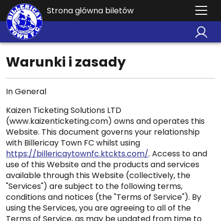
Strona główna biletów
Warunki i zasady
In General
Kaizen Ticketing Solutions LTD
(www.kaizenticketing.com) owns and operates this
Website. This document governs your relationship
with Billericay Town FC whilst using
https://billericaytownfc.ktckts.com/
. Access to and
use of this Website and the products and services
available through this Website (collectively, the
"Services") are subject to the following terms,
conditions and notices (the "Terms of Service"). By
using the Services, you are agreeing to all of the
Terms of Service, as may be updated from time to