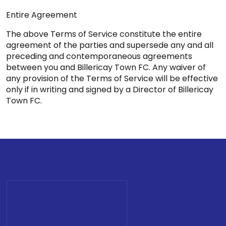
Entire Agreement
The above Terms of Service constitute the entire
agreement of the parties and supersede any and all
preceding and contemporaneous agreements
between you and Billericay Town FC. Any waiver of
any provision of the Terms of Service will be effective
only if in writing and signed by a Director of Billericay
Town FC.