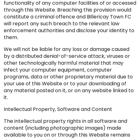
functionality of any computer facilities of or accessed
through this Website. Breaching this provision would
constitute a criminal offence and Billericay Town FC
will report any such breach to the relevant law
enforcement authorities and disclose your identity to
them.
We will not be liable for any loss or damage caused
by a distributed denial-of-service attack, viruses or
other technologically harmful material that may
infect your computer equipment, computer
programs, data or other proprietary material due to
your use of this Website or to your downloading of
any material posted on it, or on any website linked to
it.
Intellectual Property, Software and Content
The intellectual property rights in all software and
content (including photographic images) made
available to you on or through this Website remains