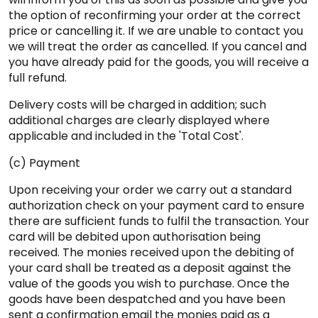
the option of reconfirming your order at the correct
price or cancelling it. If we are unable to contact you
we will treat the order as cancelled. If you cancel and
you have already paid for the goods, you will receive a
full refund.
Delivery costs will be charged in addition; such
additional charges are clearly displayed where
applicable and included in the 'Total Cost'.
(c) Payment
Upon receiving your order we carry out a standard
authorization check on your payment card to ensure
there are sufficient funds to fulfil the transaction. Your
card will be debited upon authorisation being
received. The monies received upon the debiting of
your card shall be treated as a deposit against the
value of the goods you wish to purchase. Once the
goods have been despatched and you have been
sent a confirmation email the monies paid as a