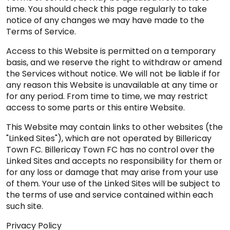
time. You should check this page regularly to take
notice of any changes we may have made to the
Terms of Service.
Access to this Website is permitted on a temporary
basis, and we reserve the right to withdraw or amend
the Services without notice. We will not be liable if for
any reason this Website is unavailable at any time or
for any period. From time to time, we may restrict
access to some parts or this entire Website.
This Website may contain links to other websites (the
"Linked Sites"), which are not operated by Billericay
Town FC. Billericay Town FC has no control over the
Linked Sites and accepts no responsibility for them or
for any loss or damage that may arise from your use
of them. Your use of the Linked Sites will be subject to
the terms of use and service contained within each
such site.
Privacy Policy