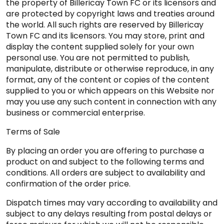
the property of Billericay Town FC or its licensors and
are protected by copyright laws and treaties around
the world. All such rights are reserved by Billericay
Town FC and its licensors. You may store, print and
display the content supplied solely for your own
personal use. You are not permitted to publish,
manipulate, distribute or otherwise reproduce, in any
format, any of the content or copies of the content
supplied to you or which appears on this Website nor
may you use any such content in connection with any
business or commercial enterprise.
Terms of Sale
By placing an order you are offering to purchase a
product on and subject to the following terms and
conditions. All orders are subject to availability and
confirmation of the order price.
Dispatch times may vary according to availability and
subject to any delays resulting from postal delays or