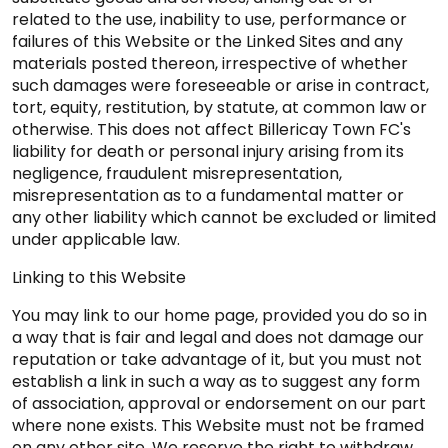
related to the use, inability to use, performance or
failures of this Website or the Linked Sites and any
materials posted thereon, irrespective of whether
such damages were foreseeable or arise in contract,
tort, equity, restitution, by statute, at common law or
otherwise. This does not affect Billericay Town FC's
liability for death or personal injury arising from its
negligence, fraudulent misrepresentation,
misrepresentation as to a fundamental matter or
any other liability which cannot be excluded or limited
under applicable law.
Linking to this Website
You may link to our home page, provided you do so in
a way that is fair and legal and does not damage our
reputation or take advantage of it, but you must not
establish a link in such a way as to suggest any form
of association, approval or endorsement on our part
where none exists. This Website must not be framed
on any other site. We reserve the right to withdraw